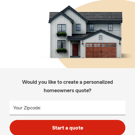
Would you like to create a personalized
homeowners quote?
Your Zipcode:
Start a quote