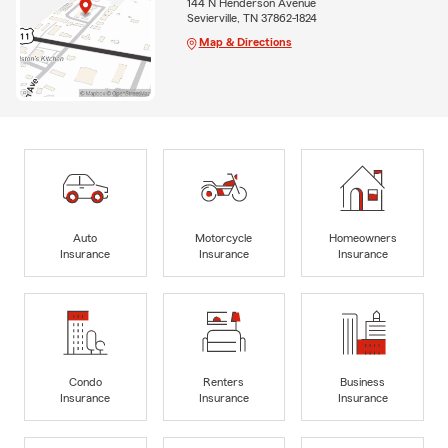
144 N Henderson Avenue
Sevierville, TN 37862-1824
Map & Directions
Auto
Motorcycle
Homeowners
Insurance
Insurance
Insurance
Condo
Renters
Business
Insurance
Insurance
Insurance