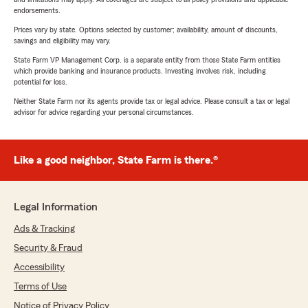
endorsements.
Prices vary by state. Options selected by customer; availability, amount of discounts,
savings and eligibility may vary.
State Farm VP Management Corp. is a separate entity from those State Farm entities
which provide banking and insurance products. Investing involves risk, including
potential for loss.
Neither State Farm nor its agents provide tax or legal advice. Please consult a tax or legal
advisor for advice regarding your personal circumstances.
Like a good neighbor, State Farm is there.®
Legal Information
Ads & Tracking
Security & Fraud
Accessibility
Terms of Use
Notice of Privacy Policy