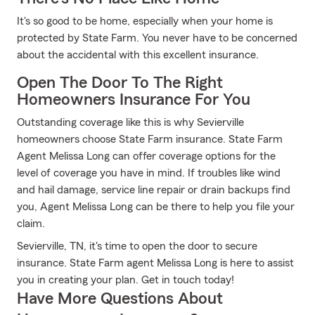
It's so good to be home, especially when your home is
protected by State Farm. You never have to be concerned
about the accidental with this excellent insurance.
Open The Door To The Right
Homeowners Insurance For You
Outstanding coverage like this is why Sevierville
homeowners choose State Farm insurance. State Farm
Agent Melissa Long can offer coverage options for the
level of coverage you have in mind. If troubles like wind
and hail damage, service line repair or drain backups find
you, Agent Melissa Long can be there to help you file your
claim.
Sevierville, TN, it's time to open the door to secure
insurance. State Farm agent Melissa Long is here to assist
you in creating your plan. Get in touch today!
Have More Questions About