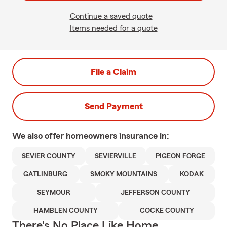
Continue a saved quote
Items needed for a quote
File a Claim
Send Payment
We also offer
homeowners
insurance in:
SEVIER COUNTY
SEVIERVILLE
PIGEON FORGE
GATLINBURG
SMOKY MOUNTAINS
KODAK
SEYMOUR
JEFFERSON COUNTY
HAMBLEN COUNTY
COCKE COUNTY
There's No Place Like Home