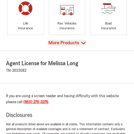
Life
Rec Vehicles
Boat
Insurance
Insurance
Insurance
View
More Products
Agent License for Melissa Long
TN-2033082
If you are using a screen reader and having difficulty with this website
please call
(865) 276-3276
.
Disclosures
Not all products listed above are available in all states. This information contains only a
general description of available coverages and is not a statement of contract. Exclusions
and limitations may apply. All coverages are subject to all policy provisions and applicable