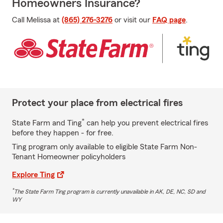
Homeowners Insurance?
Call Melissa at
(865) 276-3276
or visit our
FAQ page
.
Protect your place from electrical fires
*
State Farm and Ting
can help you prevent electrical fires
before they happen - for free.
Ting program only available to eligible State Farm Non-
Tenant Homeowner policyholders
Explore Ting
*
The State Farm Ting program is currently unavailable in AK, DE, NC, SD and
WY