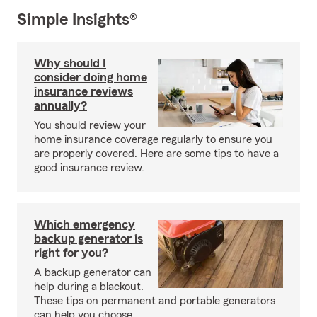
Simple Insights®
Why should I
consider doing home
insurance reviews
annually?
You should review your
home insurance coverage regularly to ensure you
are properly covered. Here are some tips to have a
good insurance review.
Which emergency
backup generator is
right for you?
A backup generator can
help during a blackout.
These tips on permanent and portable generators
can help you choose.