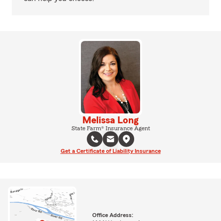
Melissa Long
State Farm® Insurance Agent
Get a Certificate of Liability Insurance
Office Address: