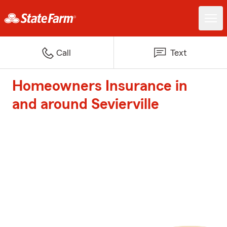
Call
Text
Homeowners Insurance in
and around Sevierville